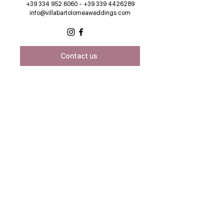
+39 334 952 6060 - +39 339 4426289
info@villabartolomeaweddings.com
Contact us