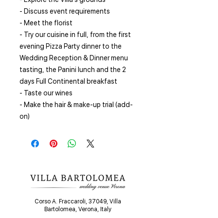
- Discuss event requirements
- Meet the florist
- Try our cuisine in full, from the first
evening Pizza Party dinner to the
Wedding Reception & Dinner menu
tasting, the Panini lunch and the 2
days Full Continental breakfast
- Taste our wines
- Make the hair & make-up trial (add-
on)
Corso A. Fraccaroli, 37049, Villa
Bartolomea, Verona, Italy