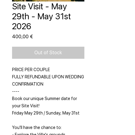
Site Visit - May
29th - May 31st
2026
Price
400,00 €
Out of Stock
PRICE PER COUPLE
FULLY REFUNDABLE UPON WEDDING
CONFIRMATION
----
Book our unique Summer date for
your Site Visit!
Friday May 29th / Sunday, May 31st
You'll have the chance to:
- Explore the Villa's grounds